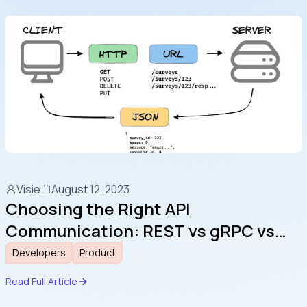
Visie
August 12, 2023
Choosing the Right API
Communication: REST vs gRPC vs
WebSocket
Developers
Product
Read Full Article