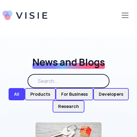
News and Blogs
All
Products
For Business
Developers
Research