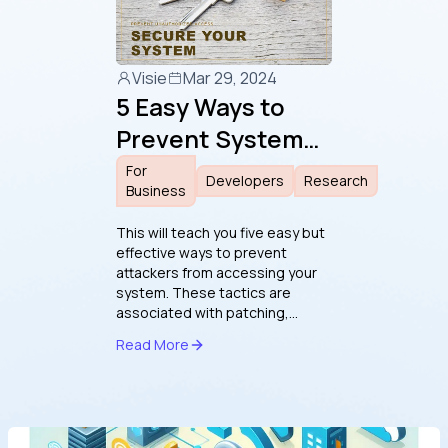
Visie
Mar 29, 2024
5 Easy Ways to
Prevent System
Access by
For
Developers
Research
Business
Attackers
This will teach you five easy but
effective ways to prevent
attackers from accessing your
system. These tactics are
associated with patching,
software vulnerabilities,
Read More
cryptography, Windows
security, and phishing. Each
chapter covers the best
practices for preventing
vulnerabilities and making them