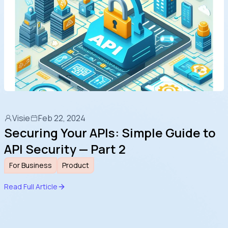
more noticeable.
Visie
Feb 22, 2024
Securing Your APIs: Simple Guide to
API Security — Part 2
For Business
Product
Read Full Article