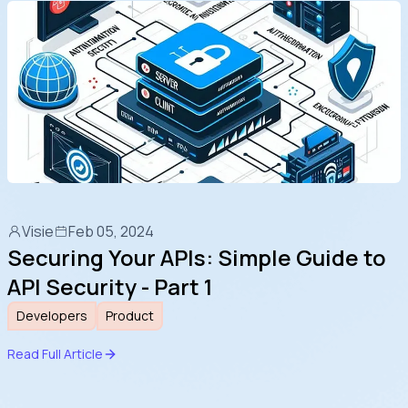
Visie
Feb 05, 2024
Securing Your APIs: Simple Guide to
API Security - Part 1
Developers
Product
Read Full Article