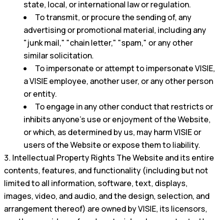
state, local, or international law or regulation.
To transmit, or procure the sending of, any
advertising or promotional material, including any
"junk mail," "chain letter," "spam," or any other
similar solicitation.
To impersonate or attempt to impersonate VISIE,
a VISIE employee, another user, or any other person
or entity.
To engage in any other conduct that restricts or
inhibits anyone's use or enjoyment of the Website,
or which, as determined by us, may harm VISIE or
users of the Website or expose them to liability.
Intellectual Property Rights The Website and its entire
contents, features, and functionality (including but not
limited to all information, software, text, displays,
images, video, and audio, and the design, selection, and
arrangement thereof) are owned by VISIE, its licensors,