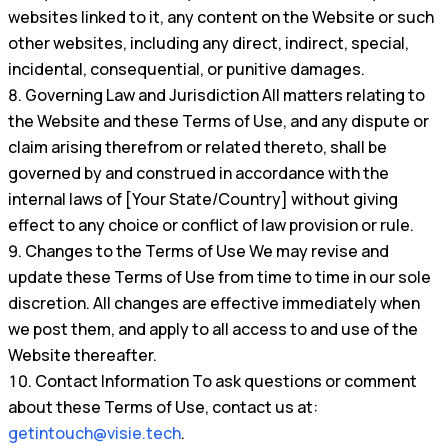
websites linked to it, any content on the Website or such
other websites, including any direct, indirect, special,
incidental, consequential, or punitive damages.
Governing Law and Jurisdiction All matters relating to
the Website and these Terms of Use, and any dispute or
claim arising therefrom or related thereto, shall be
governed by and construed in accordance with the
internal laws of [Your State/Country] without giving
effect to any choice or conflict of law provision or rule.
Changes to the Terms of Use We may revise and
update these Terms of Use from time to time in our sole
discretion. All changes are effective immediately when
we post them, and apply to all access to and use of the
Website thereafter.
Contact Information To ask questions or comment
about these Terms of Use, contact us at:
getintouch@visie.tech
.