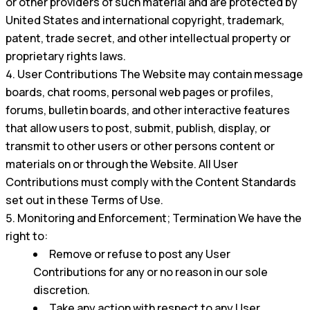
or other providers of such material and are protected by
United States and international copyright, trademark,
patent, trade secret, and other intellectual property or
proprietary rights laws.
User Contributions The Website may contain message
boards, chat rooms, personal web pages or profiles,
forums, bulletin boards, and other interactive features
that allow users to post, submit, publish, display, or
transmit to other users or other persons content or
materials on or through the Website. All User
Contributions must comply with the Content Standards
set out in these Terms of Use.
Monitoring and Enforcement; Termination We have the
right to:
Remove or refuse to post any User
Contributions for any or no reason in our sole
discretion.
Take any action with respect to any User