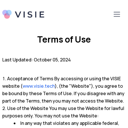
Terms of Use
Last Updated: October 05, 2024
Acceptance of Terms By accessing or using the VISIE
website (
www.visie.tech
), (the "Website"), you agree to
be bound by these Terms of Use. If you disagree with any
part of the Terms, then you may not access the Website.
Use of the Website You may use the Website for lawful
purposes only. You may not use the Website:
In any way that violates any applicable federal,