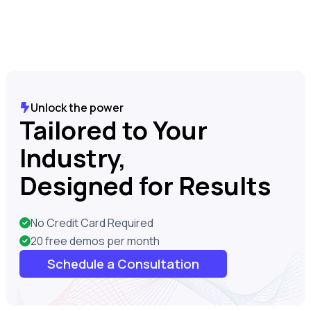
Unlock the power
Tailored to Your
Industry,
Designed for Results
No Credit Card Required
20 free demos per month
Schedule a Consultation