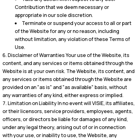
Contribution that we deem necessary or
appropriate in our sole discretion.
Terminate or suspend your access to all or part
of the Website for any or no reason, including
without limitation, any violation of these Terms of
Use.
Disclaimer of Warranties Your use of the Website, its
content, and any services or items obtained through the
Website is at your own risk. The Website, its content, and
any services or items obtained through the Website are
provided on an "as is" and "as available" basis, without
any warranties of any kind, either express or implied.
Limitation on Liability In no event will VISIE, its affiliates,
or their licensors, service providers, employees, agents,
officers, or directors be liable for damages of any kind,
under any legal theory, arising out of or in connection
with your use, or inability to use, the Website, any