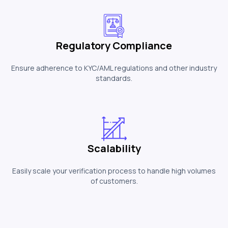
Regulatory Compliance
Ensure adherence to KYC/AML regulations and other industry
standards.
Scalability
Easily scale your verification process to handle high volumes
of customers.