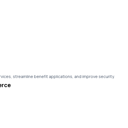
vices, streamline benefit applications, and improve security.
erce