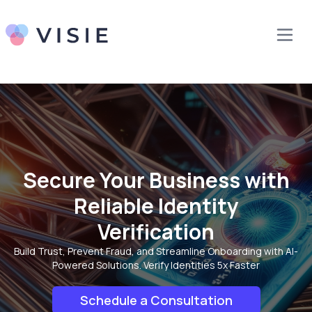
Secure Your Business with
Reliable Identity
Verification
Build Trust, Prevent Fraud, and Streamline Onboarding with AI-
Powered Solutions. Verify Identities 5x Faster
Schedule a Consultation