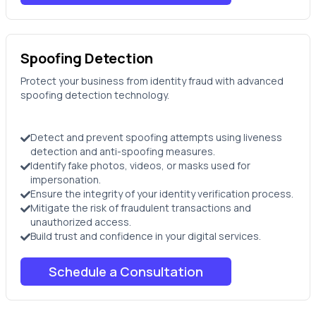
Spoofing Detection
Protect your business from identity fraud with advanced
spoofing detection technology.
Detect and prevent spoofing attempts using liveness
detection and anti-spoofing measures.
Identify fake photos, videos, or masks used for
impersonation.
Ensure the integrity of your identity verification process.
Mitigate the risk of fraudulent transactions and
unauthorized access.
Build trust and confidence in your digital services.
Schedule a Consultation