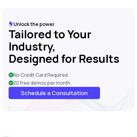
Unlock the power
Tailored to Your
Industry,
Designed for Results
No Credit Card Required
20 free demos per month
Schedule a Consultation