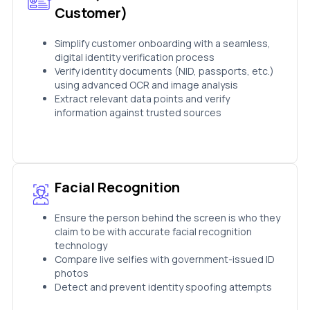
Customer)
Simplify customer onboarding with a seamless,
digital identity verification process
Verify identity documents (NID, passports, etc.)
using advanced OCR and image analysis
Extract relevant data points and verify
information against trusted sources
Facial Recognition
Ensure the person behind the screen is who they
claim to be with accurate facial recognition
technology
Compare live selfies with government-issued ID
photos
Detect and prevent identity spoofing attempts