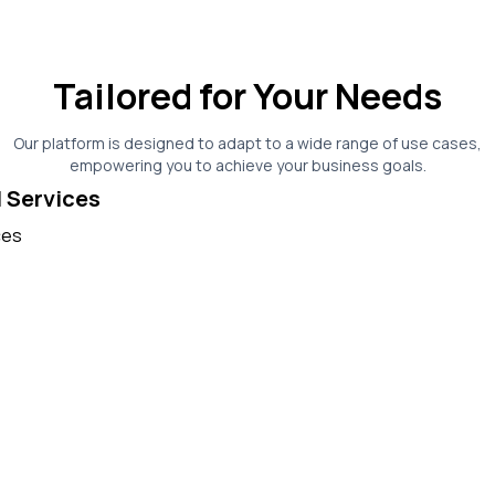
Tailored for Your Needs
Our platform is designed to adapt to a wide range of use cases,
empowering you to achieve your business goals.
l Services