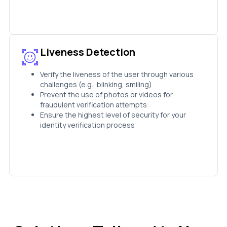
Liveness Detection
Verify the liveness of the user through various
challenges (e.g., blinking, smiling)
Prevent the use of photos or videos for
fraudulent verification attempts
Ensure the highest level of security for your
identity verification process