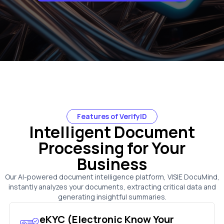
Features of VerifyID
Intelligent Document
Processing for Your
Business
Our AI-powered document intelligence platform, VISIE DocuMind,
instantly analyzes your documents, extracting critical data and
generating insightful summaries.
eKYC (Electronic Know Your