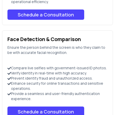
operational efficiency.
Schedule a Consultation
Face Detection & Comparison
Ensure the person behind the screen is who they claim to
be with accurate facial recognition.
Compare live selfies with government-issued ID photos.
Verify identity in real-time with high accuracy.
Prevent identity fraud and unauthorized access.
Enhance security for online transactions and sensitive
operations.
Provide a seamless and user-friendly authentication
experience.
Schedule a Consultation