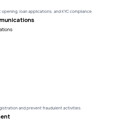
 opening, loan applications, and KYC compliance.
munications
istration and prevent fraudulent activities.
ent