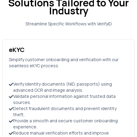
Solutions Tailored to Your
Industry
Streamline Specific Workflows with
VerifyID
eKYC
Simplify customer onboarding and verification with our
seamless eKYC process.
Verify identity documents (NID, passports) using
advanced OCR and image analysis.
Validate personal information against trusted data
sources.
Detect fraudulent documents and prevent identity
theft.
Provide a smooth and secure customer onboarding
experience.
Reduce manual verification efforts and improve