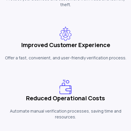
theft.
Improved Customer Experience
Offer a fast, convenient, and user-friendly verification process.
Reduced Operational Costs
Automate manual verification processes, saving time and
resources.