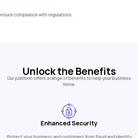
 ensure compliance with regulations.
Unlock the Benefits
Our platform offers a range of benefits to help your business
thrive.
Enhanced Security
Protect your business and customers from fraud and identity