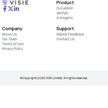
Product
DocuMind
VerifyID
AI Insights
Company
Support
About Us
Submit Feedback
Our Team
Contact Us
Terms of Use
Privacy Policy
© Copyrights 2026 VISIE Limited. All rights reserved.