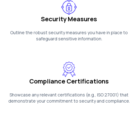
Security Measures
Outline the robust security measures you have in place to
safeguard sensitive information.
Compliance Certifications
Showcase any relevant certifications (e.g., ISO 27001) that
demonstrate your commitment to security and compliance.