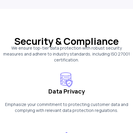
Security & Compliance
We ensure top-tier data protection with robust security
measures and adhere to industry standards, including ISO 27001
certification.
Data Privacy
Emphasize your commitment to protecting customer data and
complying with relevant data protection regulations.