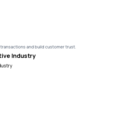
 transactions and build customer trust.
tive Industry